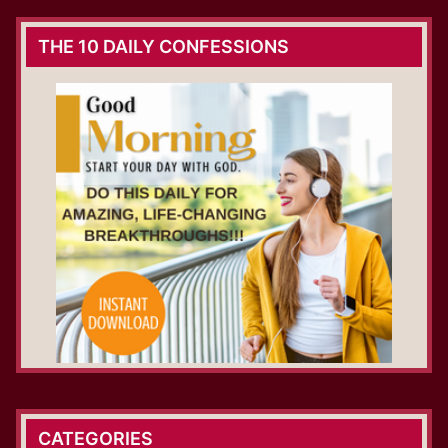
THE 10 DAILY CONFESSIONS
CATEGORIES