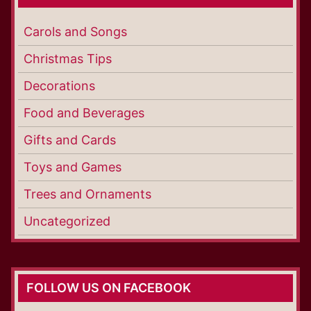
Carols and Songs
Christmas Tips
Decorations
Food and Beverages
Gifts and Cards
Toys and Games
Trees and Ornaments
Uncategorized
FOLLOW US ON FACEBOOK