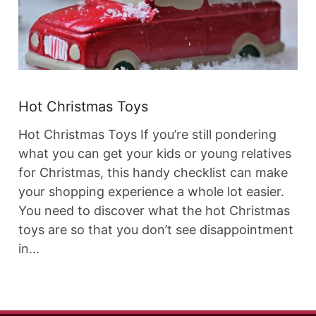
Hot Christmas Toys
Hot Christmas Toys If you’re still pondering
what you can get your kids or young relatives
for Christmas, this handy checklist can make
your shopping experience a whole lot easier.
You need to discover what the hot Christmas
toys are so that you don’t see disappointment
in…