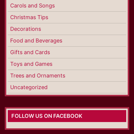
Carols and Songs
Christmas Tips
Decorations
Food and Beverages
Gifts and Cards
Toys and Games
Trees and Ornaments
Uncategorized
FOLLOW US ON FACEBOOK