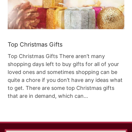
Top Christmas Gifts
Top Christmas Gifts There aren’t many
shopping days left to buy gifts for all of your
loved ones and sometimes shopping can be
quite a chore if you don’t have any ideas what
to get. There are some top Christmas gifts
that are in demand, which can…