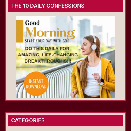
THE 10 DAILY CONFESSIONS
CATEGORIES