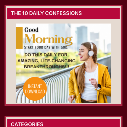
THE 10 DAILY CONFESSIONS
CATEGORIES