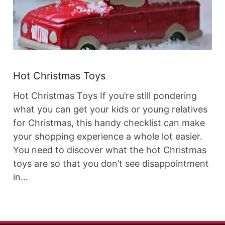
Hot Christmas Toys
Hot Christmas Toys If you’re still pondering
what you can get your kids or young relatives
for Christmas, this handy checklist can make
your shopping experience a whole lot easier.
You need to discover what the hot Christmas
toys are so that you don’t see disappointment
in…