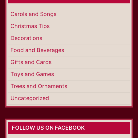
Carols and Songs
Christmas Tips
Decorations
Food and Beverages
Gifts and Cards
Toys and Games
Trees and Ornaments
Uncategorized
FOLLOW US ON FACEBOOK