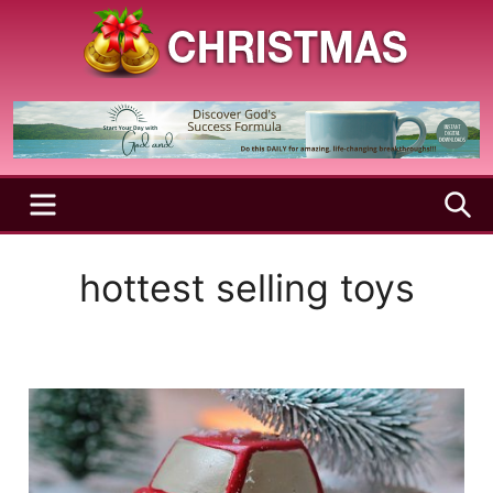
Skip
to
content
A
Christmas
Holy
Season
and
Joyful
Season
MENU
S
hottest selling toys