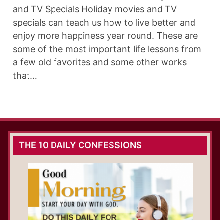
and TV Specials Holiday movies and TV
specials can teach us how to live better and
enjoy more happiness year round. These are
some of the most important life lessons from
a few old favorites and some other works
that…
THE 10 DAILY CONFESSIONS