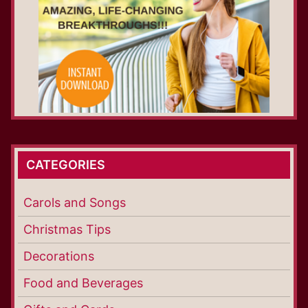
CATEGORIES
Carols and Songs
Christmas Tips
Decorations
Food and Beverages