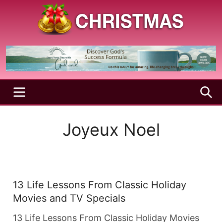
Skip
to
content
A
Christmas
Holy
Season
and
Joyful
Season
MENU
S
Joyeux Noel
13 Life Lessons From Classic Holiday
Movies and TV Specials
13 Life Lessons From Classic Holiday Movies