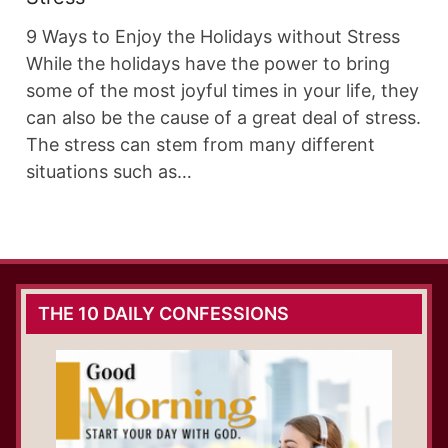
9 Ways to Enjoy the Holidays without Stress
While the holidays have the power to bring
some of the most joyful times in your life, they
can also be the cause of a great deal of stress.
The stress can stem from many different
situations such as…
THE 10 DAILY CONFESSIONS