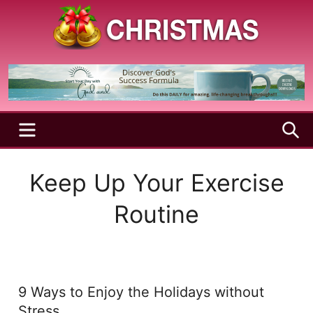
Skip
to
content
A
Christmas
Holy
Season
and
Joyful
Season
MENU
S
Keep Up Your Exercise
Routine
9 Ways to Enjoy the Holidays without
Stress