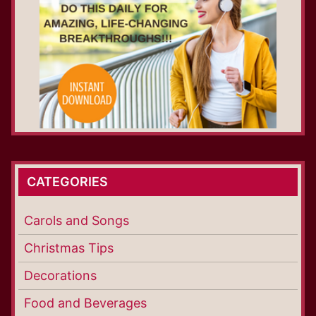
CATEGORIES
Carols and Songs
Christmas Tips
Decorations
Food and Beverages