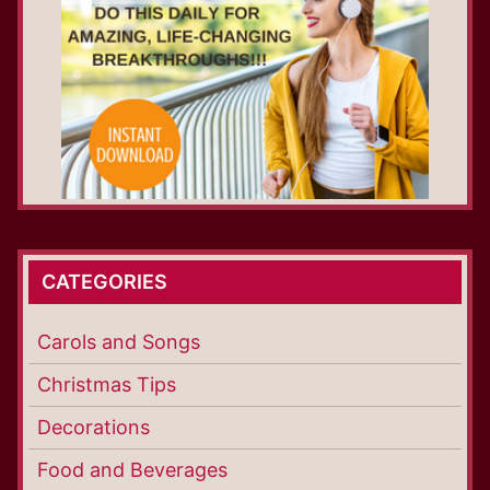
CATEGORIES
Carols and Songs
Christmas Tips
Decorations
Food and Beverages