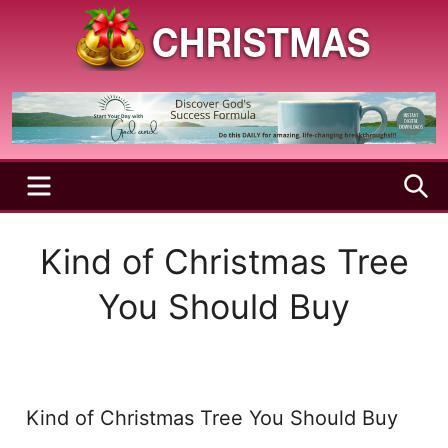
Skip
to
content
A
Christmas
Holy
Season
and
Joyful
Season
MENU
S
Kind of Christmas Tree
You Should Buy
Kind of Christmas Tree You Should Buy