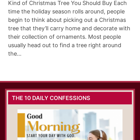
Kind of Christmas Tree You Should Buy Each
time the holiday season rolls around, people
begin to think about picking out a Christmas
tree that they’ll carry home and decorate with
their collection of ornaments. Most people
usually head out to find a tree right around
the…
THE 10 DAILY CONFESSIONS