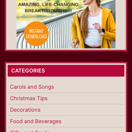
CATEGORIES
Carols and Songs
Christmas Tips
Decorations
Food and Beverages