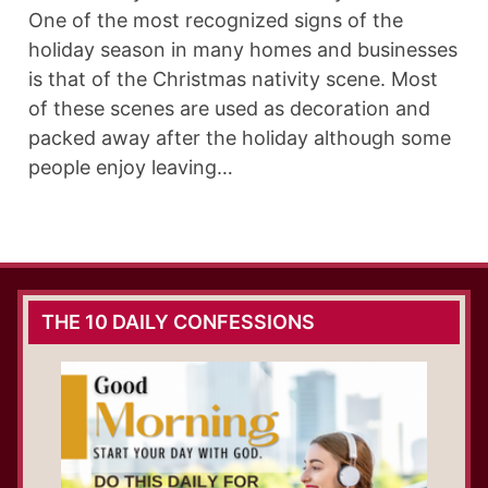
One of the most recognized signs of the
holiday season in many homes and businesses
is that of the Christmas nativity scene. Most
of these scenes are used as decoration and
packed away after the holiday although some
people enjoy leaving…
THE 10 DAILY CONFESSIONS