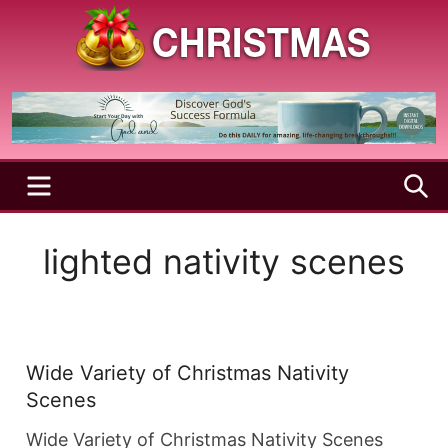
Skip
to
content
A
Christmas
Holy
Season
and
Joyful
Season
MENU
S
lighted nativity scenes
Wide Variety of Christmas Nativity
Scenes
Wide Variety of Christmas Nativity Scenes