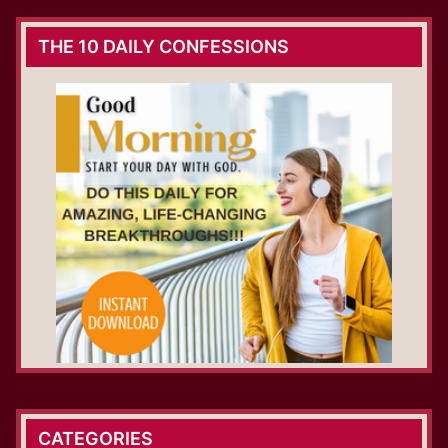
THE 10 DAILY CONFESSIONS
CATEGORIES