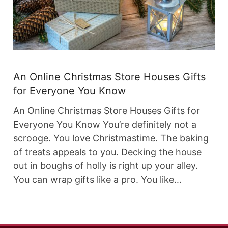
An Online Christmas Store Houses Gifts
for Everyone You Know
An Online Christmas Store Houses Gifts for
Everyone You Know You’re definitely not a
scrooge. You love Christmastime. The baking
of treats appeals to you. Decking the house
out in boughs of holly is right up your alley.
You can wrap gifts like a pro. You like…