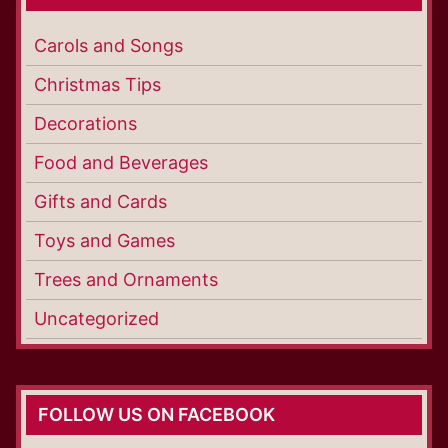
Carols and Songs
Christmas Tips
Decorations
Food and Beverages
Gifts and Cards
Toys and Games
Trees and Ornaments
Uncategorized
FOLLOW US ON FACEBOOK