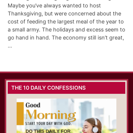
Maybe you’ve always wanted to host
Thanksgiving, but were concerned about the
cost of feeding the largest meal of the year to
a small army. The holidays and excess seem to
go hand in hand. The economy still isn’t great,
…
THE 10 DAILY CONFESSIONS