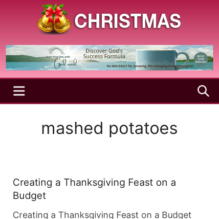
Skip
to
content
A
Christmas
Holy
Season
and
Joyful
Season
MENU
S
mashed potatoes
Creating a Thanksgiving Feast on a
Budget
Creating a Thanksgiving Feast on a Budget