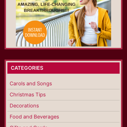
CATEGORIES
Carols and Songs
Christmas Tips
Decorations
Food and Beverages