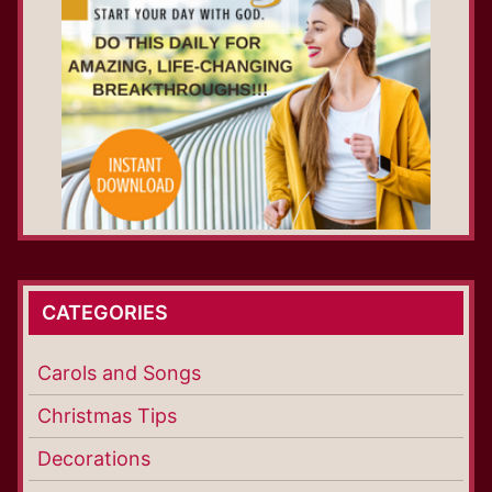
CATEGORIES
Carols and Songs
Christmas Tips
Decorations