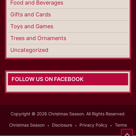
Food and Beverages
Gifts and Cards
Toys and Games
Trees and Ornaments
Uncategorized
FOLLOW US ON FACEBOOK
Copyright © 2026 Christmas Season. All Rights Reserved.
Christmas Season
Disclosure
Privacy Policy
Terms