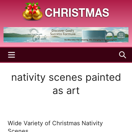
Skip
to
content
A
Christmas
Holy
Season
and
Joyful
Season
MENU
S
nativity scenes painted
as art
Wide Variety of Christmas Nativity
Scenes