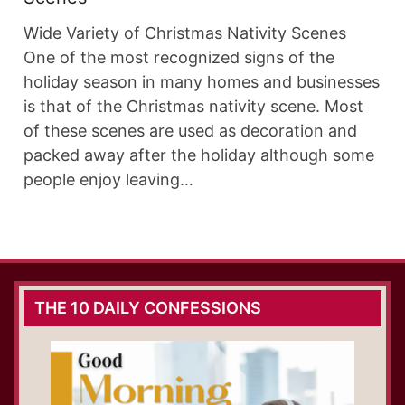
Wide Variety of Christmas Nativity Scenes
One of the most recognized signs of the
holiday season in many homes and businesses
is that of the Christmas nativity scene. Most
of these scenes are used as decoration and
packed away after the holiday although some
people enjoy leaving…
THE 10 DAILY CONFESSIONS