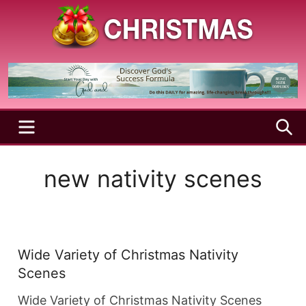
Skip
to
content
A
Christmas
Holy
Season
and
Joyful
Season
MENU
S
new nativity scenes
Wide Variety of Christmas Nativity
Scenes
Wide Variety of Christmas Nativity Scenes