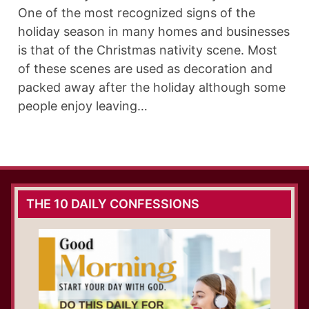
One of the most recognized signs of the
holiday season in many homes and businesses
is that of the Christmas nativity scene. Most
of these scenes are used as decoration and
packed away after the holiday although some
people enjoy leaving…
THE 10 DAILY CONFESSIONS