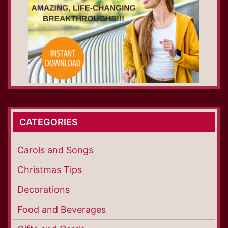
CATEGORIES
Carols and Songs
Christmas Tips
Decorations
Food and Beverages