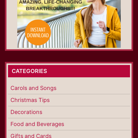
CATEGORIES
Carols and Songs
Christmas Tips
Decorations
Food and Beverages
Gifts and Cards