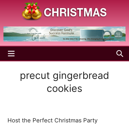
Skip
to
content
A
Christmas
Holy
Season
and
Joyful
Season
MENU
S
precut gingerbread
cookies
Host the Perfect Christmas Party