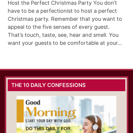
Host the Perfect Christmas Party You don’t
have to be a perfectionist to host a perfect
Christmas party. Remember that you want to
appeal to the five senses of every guest.
That’s touch, taste, see, hear and smell. You
want your guests to be comfortable at your…
THE 10 DAILY CONFESSIONS