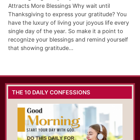
Attracts More Blessings Why wait until
Thanksgiving to express your gratitude? You
have the luxury of living your joyous life every
single day of the year. So make it a point to
recognize your blessings and remind yourself
that showing gratitude…
THE 10 DAILY CONFESSIONS