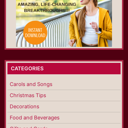
CATEGORIES
Carols and Songs
Christmas Tips
Decorations
Food and Beverages