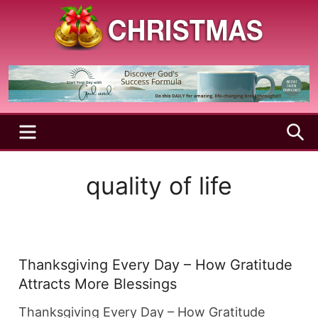
Skip
to
content
A
Christmas
Holy
Season
and
Joyful
Season
MENU
S
quality of life
Thanksgiving Every Day – How Gratitude
Attracts More Blessings
Thanksgiving Every Day – How Gratitude