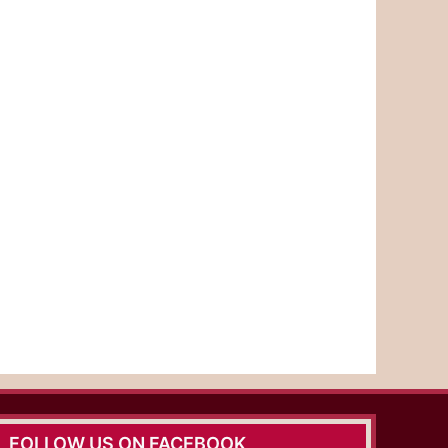
FOLLOW US ON FACEBOOK