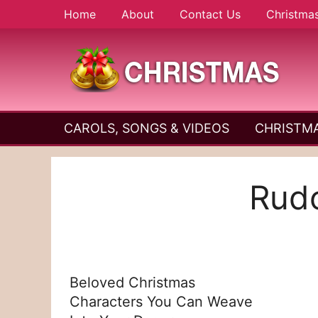
Skip
Home
About
Contact Us
Christma
to
content
A
Christmas
Holy
CAROLS, SONGS & VIDEOS
CHRISTMA
and
Season
Joyful
Season
Rudo
Beloved Christmas
Characters You Can Weave