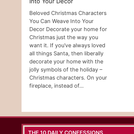
Into Your Decor
Beloved Christmas Characters
You Can Weave Into Your
Decor Decorate your home for
Christmas just the way you
want it. If you’ve always loved
all things Santa, then liberally
decorate your home with the
jolly symbols of the holiday –
Christmas characters. On your
fireplace, instead of…
THE 10 DAILY CONFESSIONS