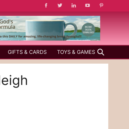
SEARCH
GIFTS & CARDS
TOYS & GAMES
leigh