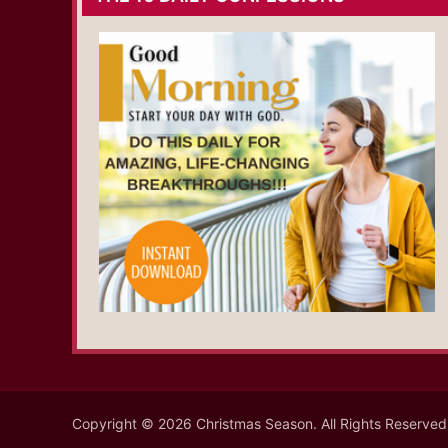
Copyright © 2026 Christmas Season. All Rights Reserved