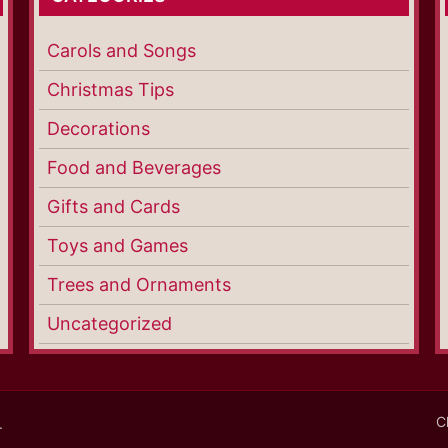
Carols and Songs
Christmas Tips
Decorations
Food and Beverages
Gifts and Cards
Toys and Games
Trees and Ornaments
Uncategorized
C
.