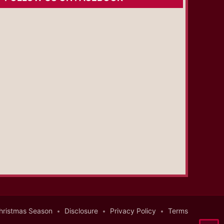
hristmas Season
Disclosure
Privacy Policy
Terms