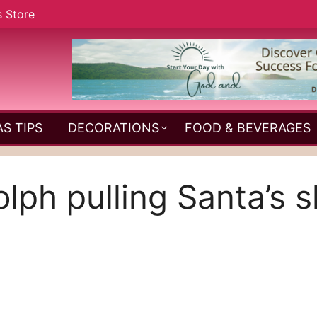
s Store
S TIPS
DECORATIONS
FOOD & BEVERAGES
lph pulling Santa’s s