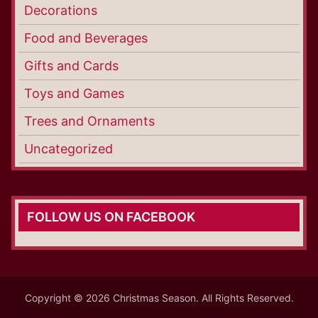
Decorations
Food and Beverages
Gifts and Cards
Toys and Games
Trees and Ornaments
Uncategorized
FOLLOW US ON FACEBOOK
Copyright © 2026 Christmas Season. All Rights Reserved.