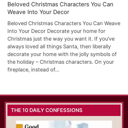
Beloved Christmas Characters You Can
Weave Into Your Decor
Beloved Christmas Characters You Can Weave
Into Your Decor Decorate your home for
Christmas just the way you want it. If you’ve
always loved all things Santa, then liberally
decorate your home with the jolly symbols of
the holiday – Christmas characters. On your
fireplace, instead of…
THE 10 DAILY CONFESSIONS