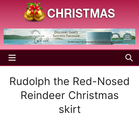
Skip
to
content
A
Christmas
Holy
Season
and
Joyful
Season
MENU
S
Rudolph the Red-Nosed
Reindeer Christmas
skirt