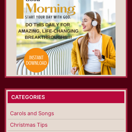
CATEGORIES
Carols and Songs
Christmas Tips