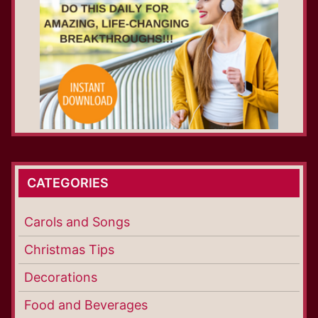
CATEGORIES
Carols and Songs
Christmas Tips
Decorations
Food and Beverages