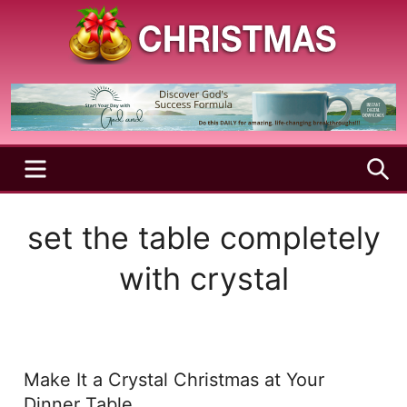
Skip
to
content
A
Christmas
Holy
Season
and
Joyful
Season
MENU
S
set the table completely
with crystal
Make It a Crystal Christmas at Your
Dinner Table