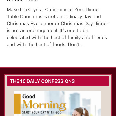
Make It a Crystal Christmas at Your Dinner
Table Christmas is not an ordinary day and
Christmas Eve dinner or Christmas Day dinner
is not an ordinary meal. It’s one to be
celebrated with the best of family and friends
and with the best of foods. Don’t…
THE 10 DAILY CONFESSIONS