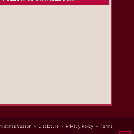
hristmas Season
Disclosure
Privacy Policy
Terms