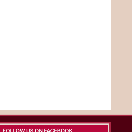
FOLLOW US ON FACEBOOK