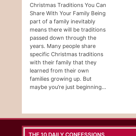
Christmas Traditions You Can
Share With Your Family Being
part of a family inevitably
means there will be traditions
passed down through the
years. Many people share
specific Christmas traditions
with their family that they
learned from their own
families growing up. But
maybe you’re just beginning…
THE 10 DAILY CONFESSIONS