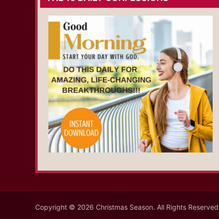
Copyright © 2026 Christmas Season. All Rights Reserved