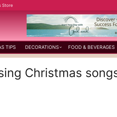
s Store
S TIPS
DECORATIONS
FOOD & BEVERAGES
sing Christmas song