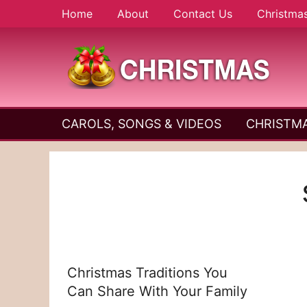
Skip
Home
About
Contact Us
Christma
to
content
A
Christmas
Holy
CAROLS, SONGS & VIDEOS
CHRISTMA
and
Season
Joyful
Season
Christmas Traditions You
Can Share With Your Family