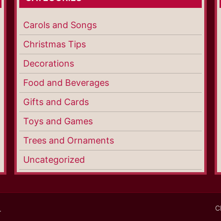
Carols and Songs
Christmas Tips
Decorations
Food and Beverages
Gifts and Cards
Toys and Games
Trees and Ornaments
Uncategorized
C
.