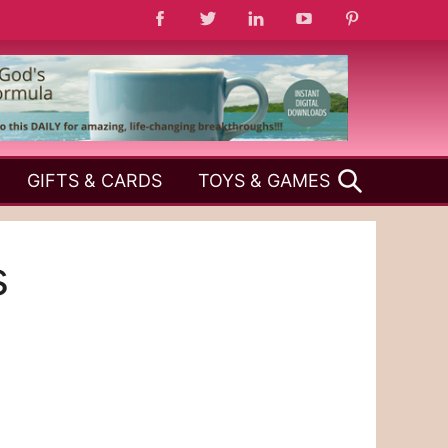
SEARCH
GIFTS & CARDS
TOYS & GAMES
s