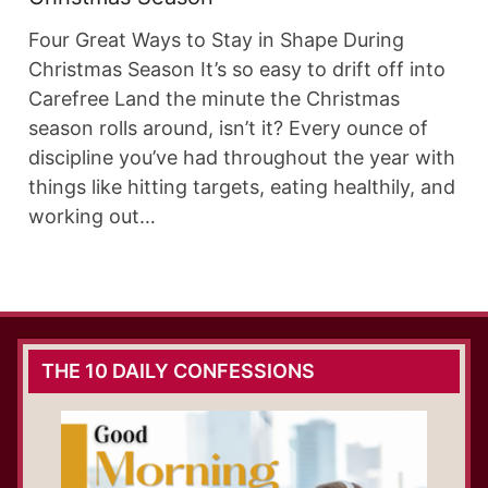
Four Great Ways to Stay in Shape During
Christmas Season It’s so easy to drift off into
Carefree Land the minute the Christmas
season rolls around, isn’t it? Every ounce of
discipline you’ve had throughout the year with
things like hitting targets, eating healthily, and
working out…
THE 10 DAILY CONFESSIONS