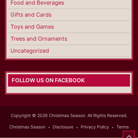
Food and Beverages
Gifts and Cards
Toys and Games
Trees and Ornaments
Uncategorized
FOLLOW US ON FACEBOOK
Copyright © 2026 Christmas Season. All Rights Reserved.
Christmas Season
Disclosure
Privacy Policy
Terms