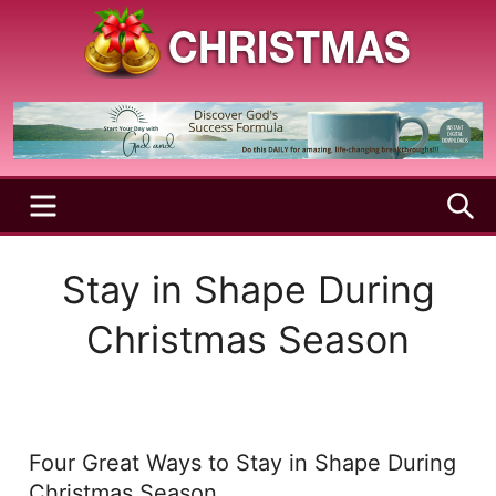
Skip
to
content
A
Christmas
Holy
Season
and
Joyful
Season
MENU
S
Stay in Shape During
Christmas Season
Four Great Ways to Stay in Shape During
Christmas Season