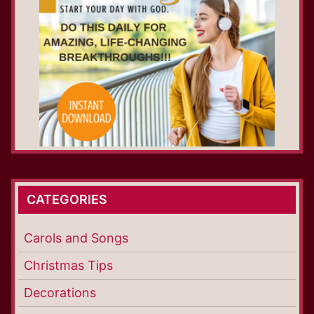
CATEGORIES
Carols and Songs
Christmas Tips
Decorations