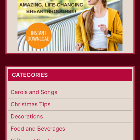
CATEGORIES
Carols and Songs
Christmas Tips
Decorations
Food and Beverages