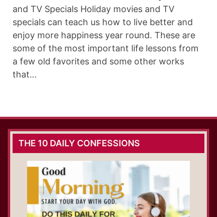
and TV Specials Holiday movies and TV
specials can teach us how to live better and
enjoy more happiness year round. These are
some of the most important life lessons from
a few old favorites and some other works
that…
THE 10 DAILY CONFESSIONS