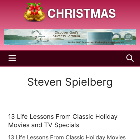
Skip
to
content
A
Christmas
Holy
Season
and
Joyful
Season
MENU
S
Steven Spielberg
13 Life Lessons From Classic Holiday
Movies and TV Specials
13 Life Lessons From Classic Holiday Movies