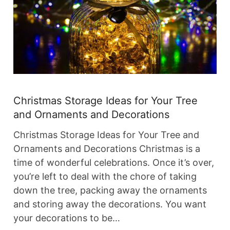
Christmas Storage Ideas for Your Tree
and Ornaments and Decorations
Christmas Storage Ideas for Your Tree and
Ornaments and Decorations Christmas is a
time of wonderful celebrations. Once it’s over,
you’re left to deal with the chore of taking
down the tree, packing away the ornaments
and storing away the decorations. You want
your decorations to be…