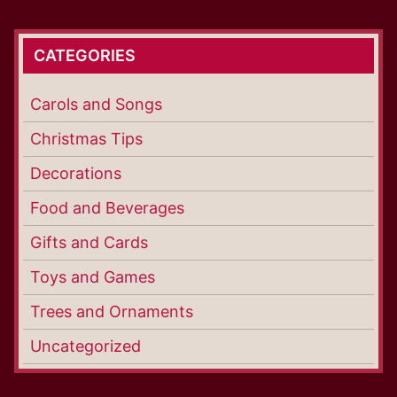
CATEGORIES
Carols and Songs
Christmas Tips
Decorations
Food and Beverages
Gifts and Cards
Toys and Games
Trees and Ornaments
Uncategorized