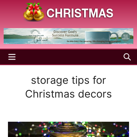
Skip
to
content
A
Christmas
Holy
Season
and
Joyful
Season
MENU
S
storage tips for
Christmas decors