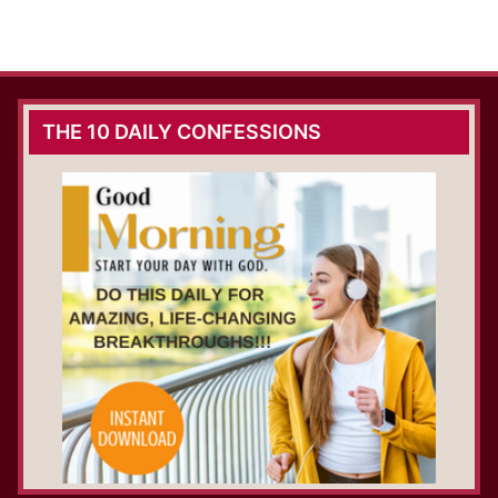
THE 10 DAILY CONFESSIONS