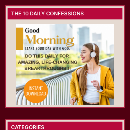
THE 10 DAILY CONFESSIONS
CATEGORIES