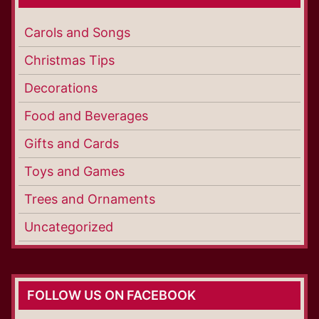
Carols and Songs
Christmas Tips
Decorations
Food and Beverages
Gifts and Cards
Toys and Games
Trees and Ornaments
Uncategorized
FOLLOW US ON FACEBOOK