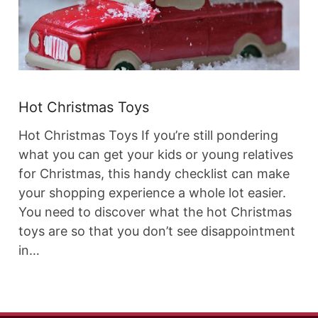
Hot Christmas Toys
Hot Christmas Toys If you’re still pondering
what you can get your kids or young relatives
for Christmas, this handy checklist can make
your shopping experience a whole lot easier.
You need to discover what the hot Christmas
toys are so that you don’t see disappointment
in…