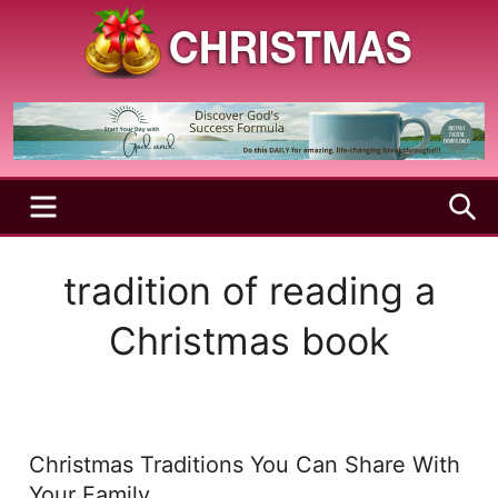
Skip
to
content
A
Christmas
Holy
Season
and
Joyful
Season
MENU
S
tradition of reading a
Christmas book
Christmas Traditions You Can Share With
Your Family