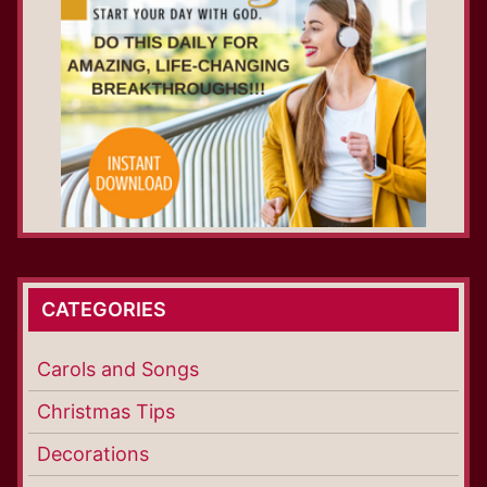
CATEGORIES
Carols and Songs
Christmas Tips
Decorations