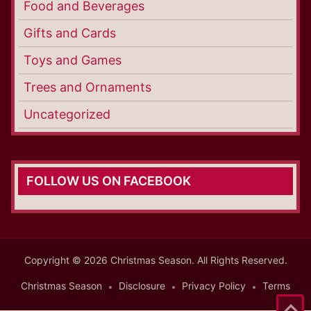
Food and Beverages
Gifts and Cards
Toys and Games
Trees and Ornaments
Uncategorized
FOLLOW US ON FACEBOOK
Copyright © 2026 Christmas Season. All Rights Reserved.
Christmas Season
Disclosure
Privacy Policy
Terms