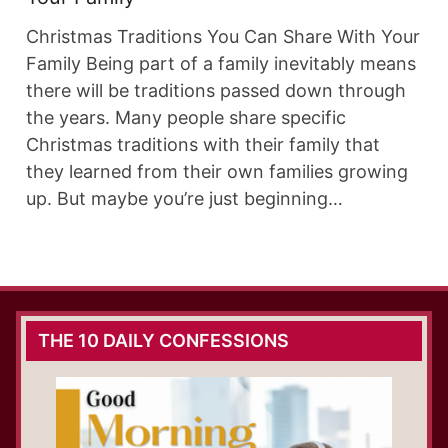
Christmas Traditions You Can Share With Your
Family Being part of a family inevitably means
there will be traditions passed down through
the years. Many people share specific
Christmas traditions with their family that
they learned from their own families growing
up. But maybe you’re just beginning…
THE 10 DAILY CONFESSIONS