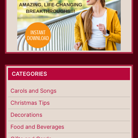
CATEGORIES
Carols and Songs
Christmas Tips
Decorations
Food and Beverages