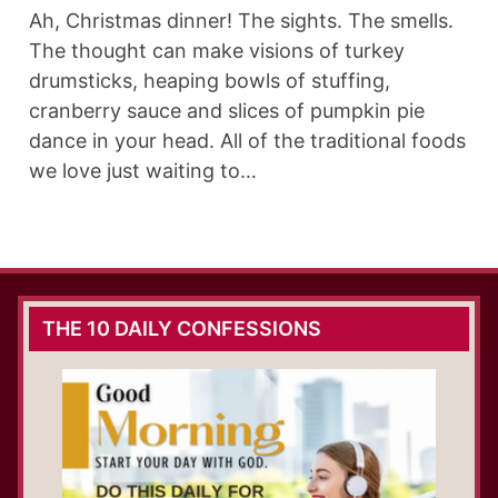
Ah, Christmas dinner! The sights. The smells.
The thought can make visions of turkey
drumsticks, heaping bowls of stuffing,
cranberry sauce and slices of pumpkin pie
dance in your head. All of the traditional foods
we love just waiting to…
THE 10 DAILY CONFESSIONS