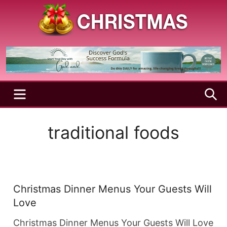
Skip
to
content
A
Christmas
Holy
Season
and
Joyful
Season
MENU
S
traditional foods
Christmas Dinner Menus Your Guests Will
Love
Christmas Dinner Menus Your Guests Will Love