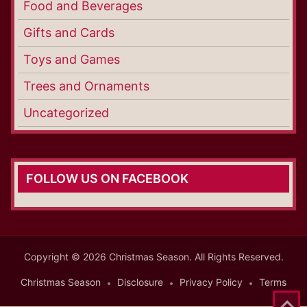
Food and Beverages
Gifts and Cards
Toys and Games
Trees and Ornaments
Uncategorized
FOLLOW US ON FACEBOOK
Copyright © 2026 Christmas Season. All Rights Reserved.
Christmas Season
Disclosure
Privacy Policy
Terms