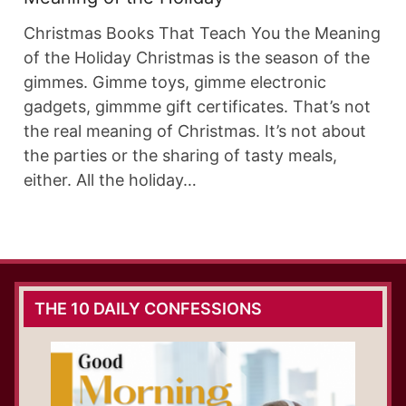
Christmas Books That Teach You the Meaning
of the Holiday Christmas is the season of the
gimmes. Gimme toys, gimme electronic
gadgets, gimmme gift certificates. That’s not
the real meaning of Christmas. It’s not about
the parties or the sharing of tasty meals,
either. All the holiday…
THE 10 DAILY CONFESSIONS