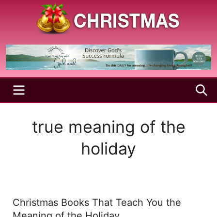
Skip
to
content
A
Christmas
Holy
Season
and
Joyful
Season
MENU
S
true meaning of the
holiday
Christmas Books That Teach You the
Meaning of the Holiday