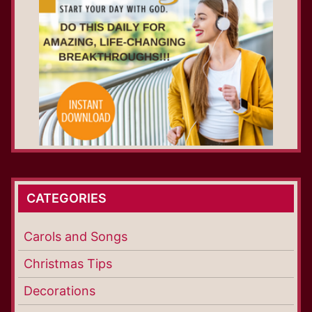
CATEGORIES
Carols and Songs
Christmas Tips
Decorations