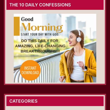
THE 10 DAILY CONFESSIONS
CATEGORIES