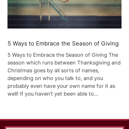
5 Ways to Embrace the Season of Giving
5 Ways to Embrace the Season of Giving The
season which runs between Thanksgiving and
Christmas goes by all sorts of names,
depending on who you talk to, and you
probably even have your own name for it as
well! If you haven’t yet been able to…