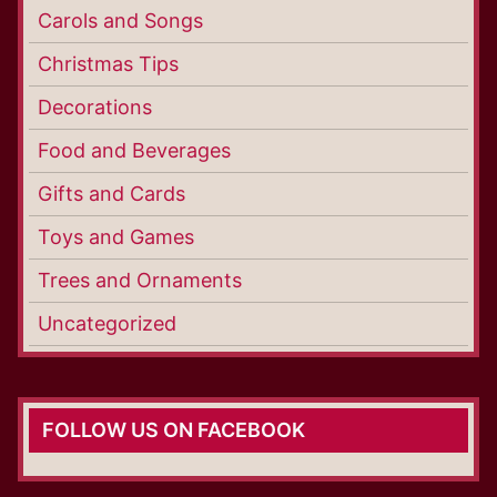
Carols and Songs
Christmas Tips
Decorations
Food and Beverages
Gifts and Cards
Toys and Games
Trees and Ornaments
Uncategorized
FOLLOW US ON FACEBOOK