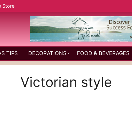
s Store
S TIPS
DECORATIONS
FOOD & BEVERAGES
Victorian style