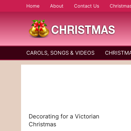
Skip
Home
About
Contact Us
Christma
to
content
A
Christmas
Holy
CAROLS, SONGS & VIDEOS
CHRISTMA
and
Season
Joyful
Season
Decorating for a Victorian
Christmas