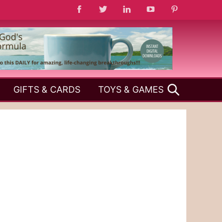
SEARCH
GIFTS & CARDS
TOYS & GAMES