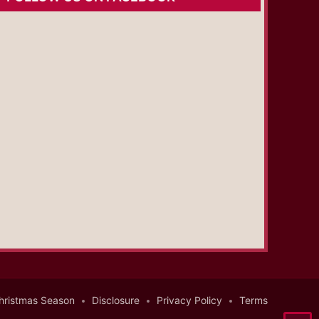
hristmas Season
Disclosure
Privacy Policy
Terms