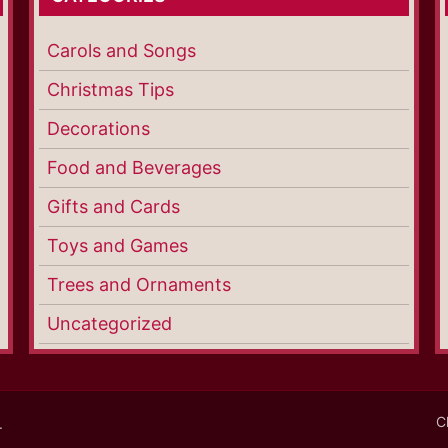
Carols and Songs
Christmas Tips
Decorations
Food and Beverages
Gifts and Cards
Toys and Games
Trees and Ornaments
Uncategorized
C
.