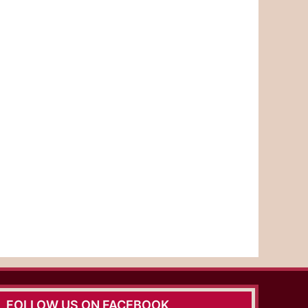
FOLLOW US ON FACEBOOK