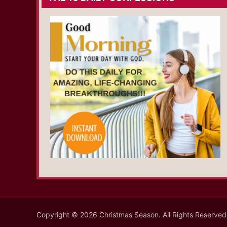
Copyright © 2026 Christmas Season. All Rights Reserved