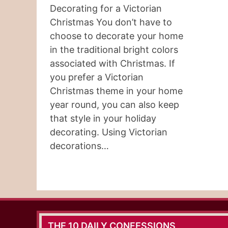
Decorating for a Victorian
Christmas You don’t have to
choose to decorate your home
in the traditional bright colors
associated with Christmas. If
you prefer a Victorian
Christmas theme in your home
year round, you can also keep
that style in your holiday
decorating. Using Victorian
decorations…
THE 10 DAILY CONFESSIONS