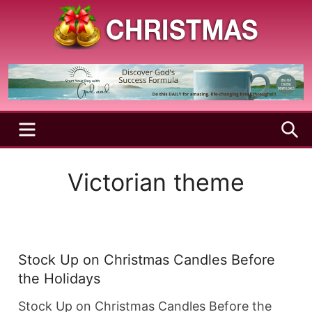
Skip
to
content
A
Christmas
Holy
Season
and
Joyful
Season
MENU
S
Victorian theme
Stock Up on Christmas Candles Before
the Holidays
Stock Up on Christmas Candles Before the