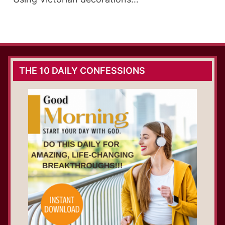
THE 10 DAILY CONFESSIONS