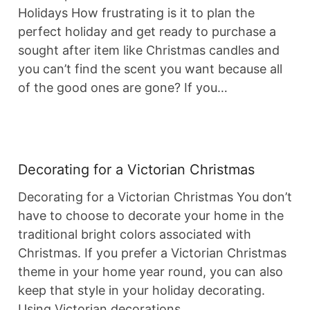
Holidays How frustrating is it to plan the
perfect holiday and get ready to purchase a
sought after item like Christmas candles and
you can’t find the scent you want because all
of the good ones are gone? If you…
Decorating for a Victorian Christmas
Decorating for a Victorian Christmas You don’t
have to choose to decorate your home in the
traditional bright colors associated with
Christmas. If you prefer a Victorian Christmas
theme in your home year round, you can also
keep that style in your holiday decorating.
Using Victorian decorations…