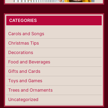
CATEGORIES
Carols and Songs
Christmas Tips
Decorations
Food and Beverages
Gifts and Cards
Toys and Games
Trees and Ornaments
Uncategorized