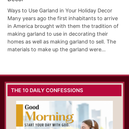
Ways to Use Garland in Your Holiday Decor
Many years ago the first inhabitants to arrive
in America brought with them the tradition of
making garland to use in decorating their
homes as well as making garland to sell. The
materials to make up the garland were…
THE 10 DAILY CONFESSIONS