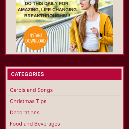
CATEGORIES
Carols and Songs
Christmas Tips
Decorations
Food and Beverages