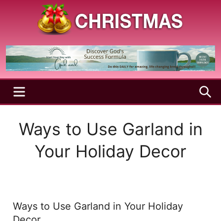
Skip
to
content
A
Christmas
Holy
Season
and
Joyful
Season
MENU
S
Ways to Use Garland in
Your Holiday Decor
Ways to Use Garland in Your Holiday
Decor