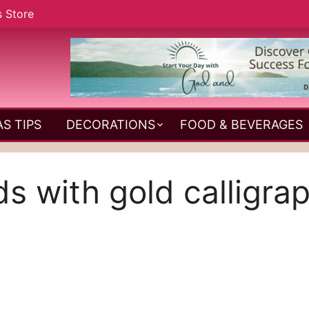
s Store
S TIPS
DECORATIONS
FOOD & BEVERAGES
s with gold calligra