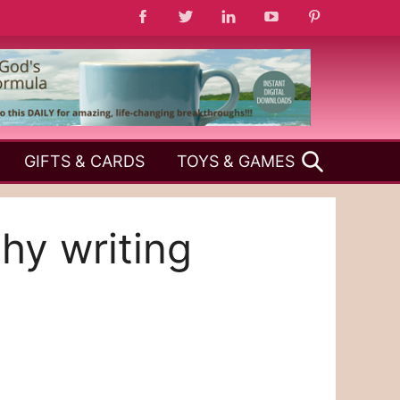
SEARCH
GIFTS & CARDS
TOYS & GAMES
phy writing