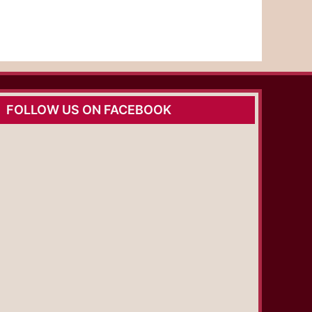
FOLLOW US ON FACEBOOK