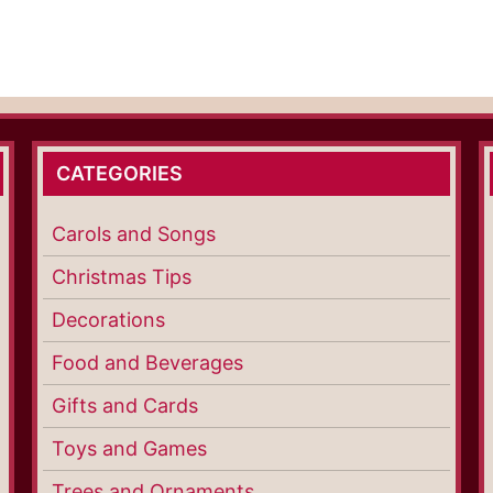
CATEGORIES
Carols and Songs
Christmas Tips
Decorations
Food and Beverages
Gifts and Cards
Toys and Games
Trees and Ornaments