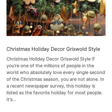
Christmas Holiday Decor Griswold Style
Christmas Holiday Decor Griswold Style If
you’re one of the millions of people in the
world who absolutely love every single second
of the Christmas season, you are not alone. In
a recent newspaper survey, this holiday is
listed as the favorite holiday for most people.
It’s…