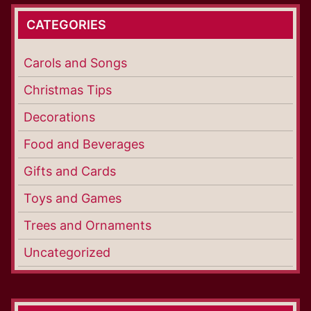
CATEGORIES
Carols and Songs
Christmas Tips
Decorations
Food and Beverages
Gifts and Cards
Toys and Games
Trees and Ornaments
Uncategorized