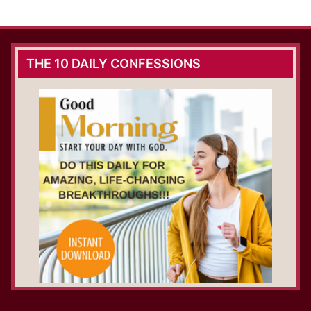
THE 10 DAILY CONFESSIONS