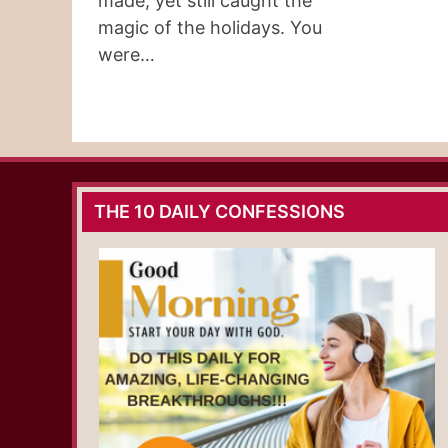
made, yet still caught the
magic of the holidays. You
were…
THE 10 DAILY CONFESSIONS