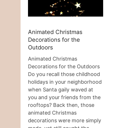
Animated Christmas
Decorations for the
Outdoors
Animated Christmas
Decorations for the Outdoors
Do you recall those childhood
holidays in your neighborhood
when Santa gaily waved at
you and your friends from the
rooftops? Back then, those
animated Christmas
decorations were more simply