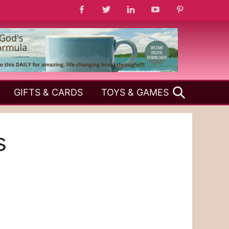
SEARCH
GIFTS & CARDS
TOYS & GAMES
s