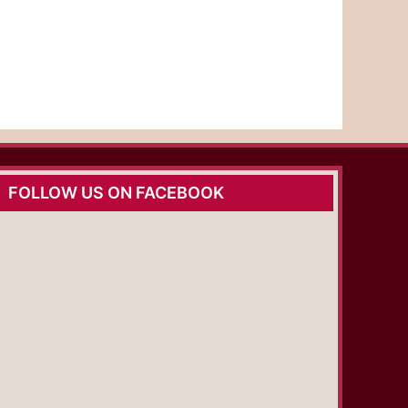
FOLLOW US ON FACEBOOK