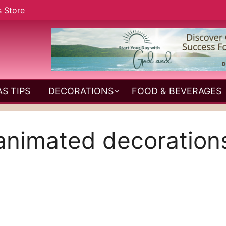
s Store
S TIPS
DECORATIONS
FOOD & BEVERAGES
animated decoration