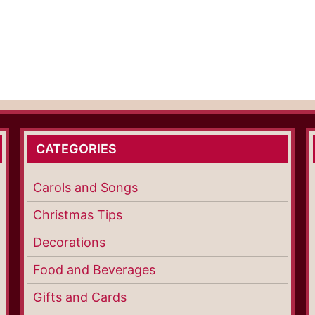
CATEGORIES
Carols and Songs
Christmas Tips
Decorations
Food and Beverages
Gifts and Cards