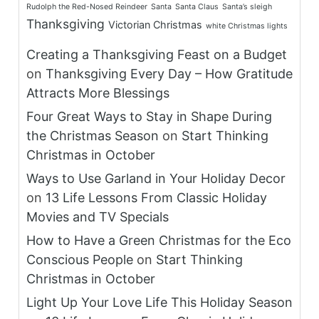
Rudolph the Red-Nosed Reindeer
Santa
Santa Claus
Santa’s sleigh
Thanksgiving
Victorian Christmas
white Christmas lights
Creating a Thanksgiving Feast on a Budget
on
Thanksgiving Every Day – How Gratitude
Attracts More Blessings
Four Great Ways to Stay in Shape During
the Christmas Season
on
Start Thinking
Christmas in October
Ways to Use Garland in Your Holiday Decor
on
13 Life Lessons From Classic Holiday
Movies and TV Specials
How to Have a Green Christmas for the Eco
Conscious People
on
Start Thinking
Christmas in October
Light Up Your Love Life This Holiday Season