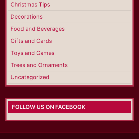
Christmas Tips
Decorations
Food and Beverages
Gifts and Cards
Toys and Games
Trees and Ornaments
Uncategorized
FOLLOW US ON FACEBOOK