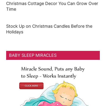
Christmas Cottage Decor You Can Grow Over
Time
Stock Up on Christmas Candles Before the
Holidays
BABY SLEEP MIRACLES