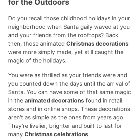
for the Outdoors
Do you recall those childhood holidays in your
neighborhood when Santa gaily waved at you
and your friends from the rooftops? Back
then, those animated
Christmas decorations
were more simply made, yet still caught the
magic of the holidays.
You were as thrilled as your friends were and
you counted down the days until the arrival of
Santa. You can have some of that same magic
in the
animated decorations
found in retail
stores and in online shops. These decorations
aren’t as simple as the ones from years ago.
They’re livelier, brighter and built to last for
many
Christmas celebrations
.