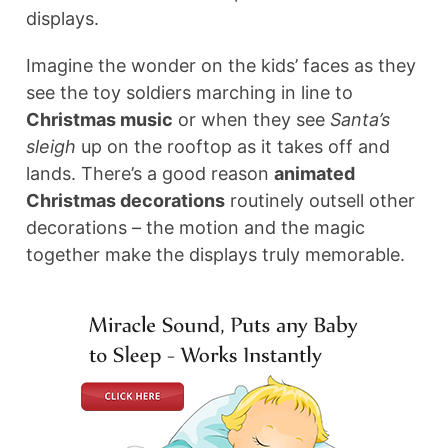
displays.
Imagine the wonder on the kids’ faces as they
see the toy soldiers marching in line to
Christmas music
or when they see
Santa’s
sleigh
up on the rooftop as it takes off and
lands. There’s a good reason
animated
Christmas decorations
routinely outsell other
decorations – the motion and the magic
together make the displays truly memorable.