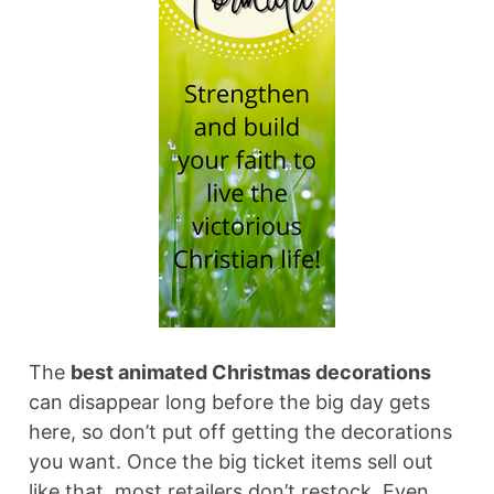
The
best animated Christmas decorations
can disappear long before the big day gets
here, so don’t put off getting the decorations
you want. Once the big ticket items sell out
like that, most retailers don’t restock. Even