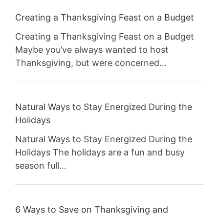
Creating a Thanksgiving Feast on a Budget
Creating a Thanksgiving Feast on a Budget
Maybe you’ve always wanted to host
Thanksgiving, but were concerned…
Natural Ways to Stay Energized During the
Holidays
Natural Ways to Stay Energized During the
Holidays The holidays are a fun and busy
season full…
6 Ways to Save on Thanksgiving and