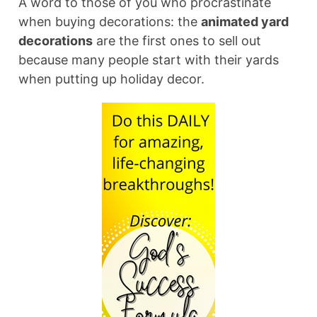
A word to those of you who procrastinate
when buying decorations: the
animated yard
decorations
are the first ones to sell out
because many people start with their yards
when putting up holiday decor.