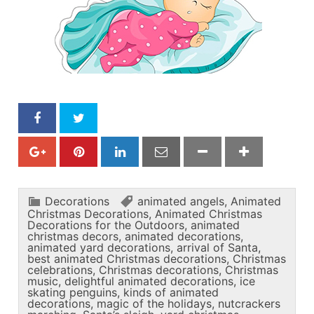
Decorations
animated angels
,
Animated
Christmas Decorations
,
Animated Christmas
Decorations for the Outdoors
,
animated
christmas decors
,
animated decorations
,
animated yard decorations
,
arrival of Santa
,
best animated Christmas decorations
,
Christmas
celebrations
,
Christmas decorations
,
Christmas
music
,
delightful animated decorations
,
ice
skating penguins
,
kinds of animated
decorations
,
magic of the holidays
,
nutcrackers