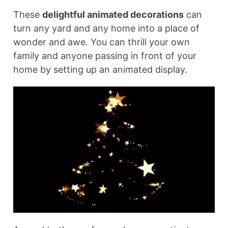
These
delightful animated decorations
can
turn any yard and any home into a place of
wonder and awe. You can thrill your own
family and anyone passing in front of your
home by setting up an animated display.