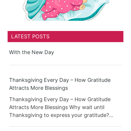
LATEST POSTS
With the New Day
Thanksgiving Every Day – How Gratitude
Attracts More Blessings
Thanksgiving Every Day – How Gratitude
Attracts More Blessings Why wait until
Thanksgiving to express your gratitude?…