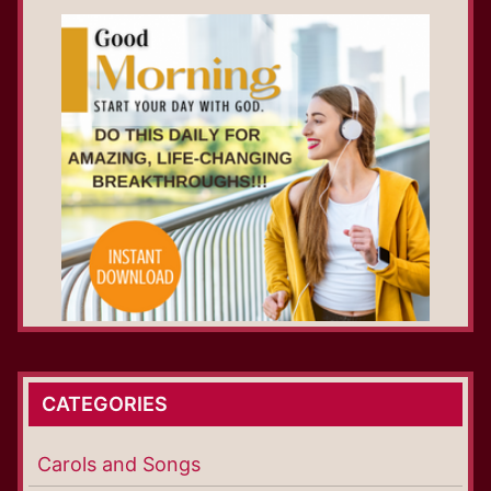
CATEGORIES
Carols and Songs