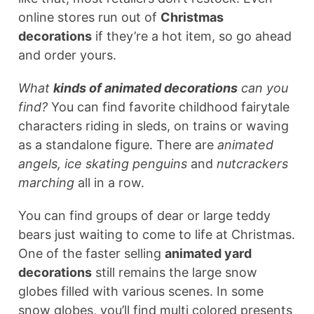
online stores run out of
Christmas
decorations
if they’re a hot item, so go ahead
and order yours.
What
kinds of animated decorations
can you
find?
You can find favorite childhood fairytale
characters riding in sleds, on trains or waving
as a standalone figure. There are
animated
angels, ice skating penguins
and
nutcrackers
marching
all in a row.
You can find groups of dear or large teddy
bears just waiting to come to life at Christmas.
One of the faster selling
animated yard
decorations
still remains the large snow
globes filled with various scenes. In some
snow globes, you’ll find multi colored presents