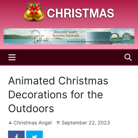
Skip
to
content
A
Christmas
Holy
Season
and
Joyful
Season
MENU
S
Animated Christmas
Decorations for the
Outdoors
Christmas Angel
September 22, 2023