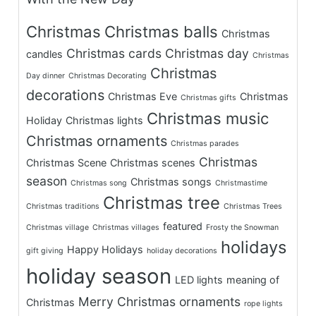
Christmas
Christmas balls
Christmas
Christmas cards
Christmas day
candles
Christmas
Christmas
Day dinner
Christmas Decorating
decorations
Christmas Eve
Christmas
Christmas gifts
Christmas music
Holiday
Christmas lights
Christmas ornaments
Christmas parades
Christmas
Christmas Scene
Christmas scenes
season
Christmas songs
Christmas song
Christmastime
Christmas tree
Christmas traditions
Christmas Trees
featured
Christmas village
Christmas villages
Frosty the Snowman
holidays
Happy Holidays
gift giving
holiday decorations
holiday season
LED lights
meaning of
Merry Christmas
ornaments
Christmas
rope lights