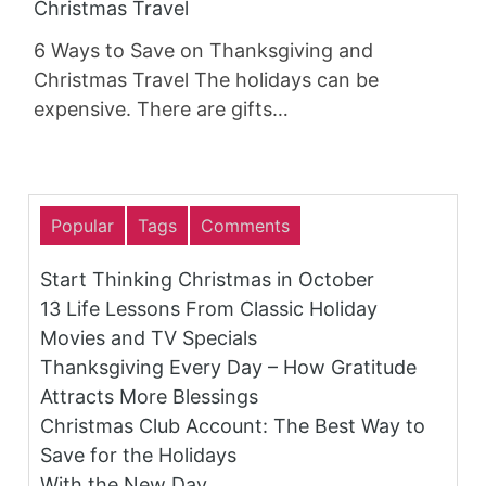
Christmas Travel
6 Ways to Save on Thanksgiving and
Christmas Travel The holidays can be
expensive. There are gifts…
Popular
Tags
Comments
Start Thinking Christmas in October
13 Life Lessons From Classic Holiday
Movies and TV Specials
Thanksgiving Every Day – How Gratitude
Attracts More Blessings
Christmas Club Account: The Best Way to
Save for the Holidays
With the New Day