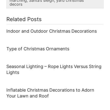
marching
,
Santa’s sleigh
,
yard christmas
decors
Related Posts
Indoor and Outdoor Christmas Decorations
Type of Christmas Ornaments
Seasonal Lighting – Rope Lights Versus String
Lights
Inflatable Christmas Decorations to Adorn
Your Lawn and Roof