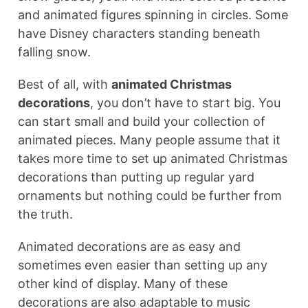
and animated figures spinning in circles. Some
have Disney characters standing beneath
falling snow.
Best of all, with
animated Christmas
decorations
, you don’t have to start big. You
can start small and build your collection of
animated pieces. Many people assume that it
takes more time to set up animated Christmas
decorations than putting up regular yard
ornaments but nothing could be further from
the truth.
Animated decorations are as easy and
sometimes even easier than setting up any
other kind of display. Many of these
decorations are also adaptable to music