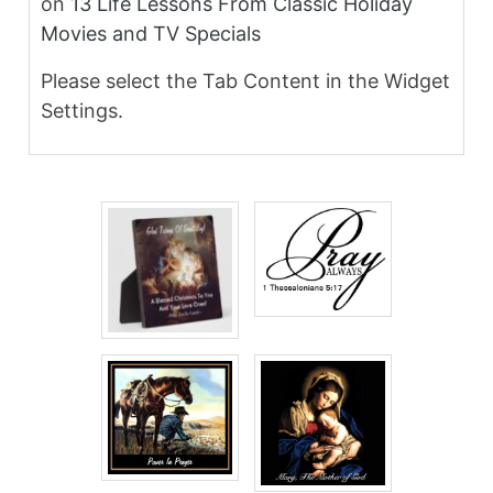
on
13 Life Lessons From Classic Holiday
Movies and TV Specials
Please select the Tab Content in the Widget
Settings.