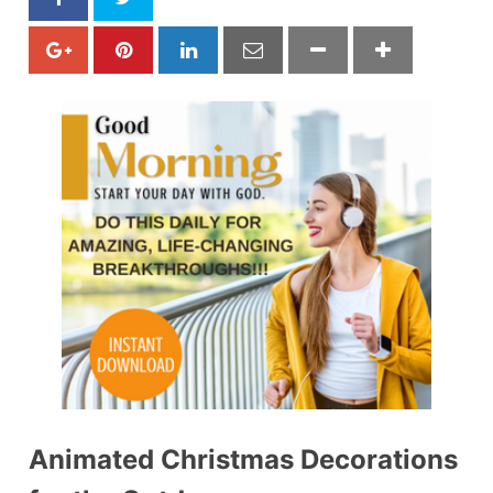
Animated Christmas Decorations