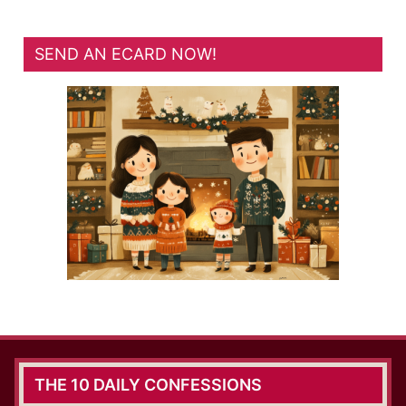
SEND AN ECARD NOW!
THE 10 DAILY CONFESSIONS