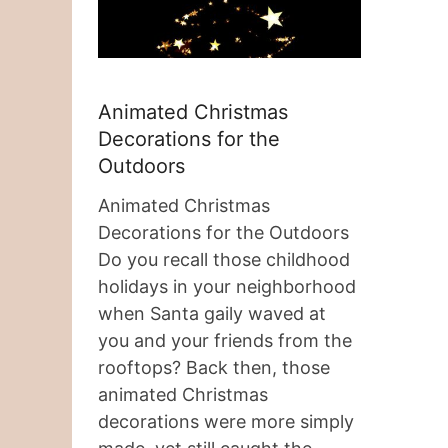
Animated Christmas
Decorations for the
Outdoors
Animated Christmas
Decorations for the Outdoors
Do you recall those childhood
holidays in your neighborhood
when Santa gaily waved at
you and your friends from the
rooftops? Back then, those
animated Christmas
decorations were more simply