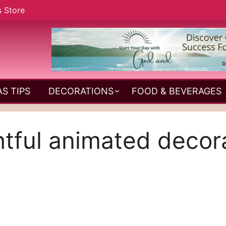
s Store
S TIPS
DECORATIONS
FOOD & BEVERAGES
htful animated decor