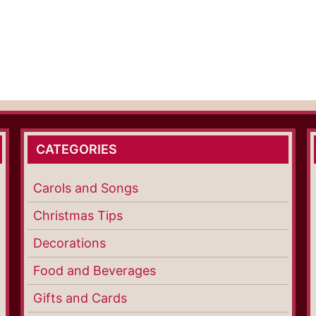
CATEGORIES
Carols and Songs
Christmas Tips
Decorations
Food and Beverages
Gifts and Cards