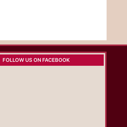
FOLLOW US ON FACEBOOK