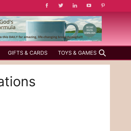
SEARCH
GIFTS & CARDS
TOYS & GAMES
ations