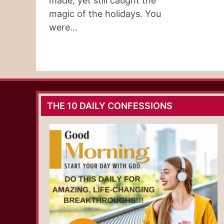
made, yet still caught the
magic of the holidays. You
were…
THE 10 DAILY CONFESSIONS