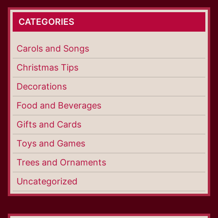
CATEGORIES
Carols and Songs
Christmas Tips
Decorations
Food and Beverages
Gifts and Cards
Toys and Games
Trees and Ornaments
Uncategorized