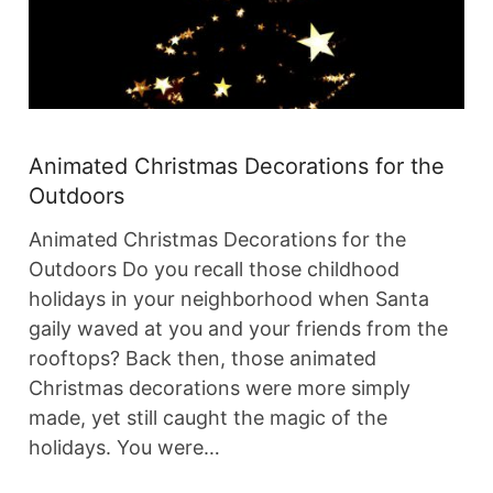
Animated Christmas Decorations for the
Outdoors
Animated Christmas Decorations for the
Outdoors Do you recall those childhood
holidays in your neighborhood when Santa
gaily waved at you and your friends from the
rooftops? Back then, those animated
Christmas decorations were more simply
made, yet still caught the magic of the
holidays. You were…