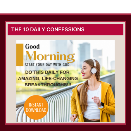
THE 10 DAILY CONFESSIONS