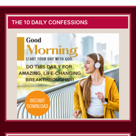
THE 10 DAILY CONFESSIONS