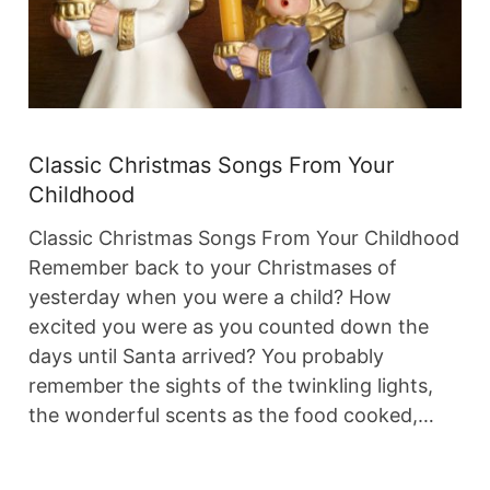
Classic Christmas Songs From Your
Childhood
Classic Christmas Songs From Your Childhood
Remember back to your Christmases of
yesterday when you were a child? How
excited you were as you counted down the
days until Santa arrived? You probably
remember the sights of the twinkling lights,
the wonderful scents as the food cooked,…