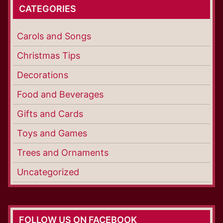
CATEGORIES
Carols and Songs
Christmas Tips
Decorations
Food and Beverages
Gifts and Cards
Toys and Games
Trees and Ornaments
Uncategorized
FOLLOW US ON FACEBOOK