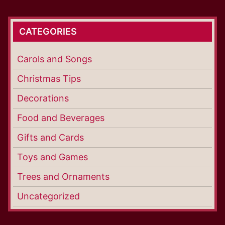
CATEGORIES
Carols and Songs
Christmas Tips
Decorations
Food and Beverages
Gifts and Cards
Toys and Games
Trees and Ornaments
Uncategorized