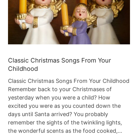
Classic Christmas Songs From Your
Childhood
Classic Christmas Songs From Your Childhood
Remember back to your Christmases of
yesterday when you were a child? How
excited you were as you counted down the
days until Santa arrived? You probably
remember the sights of the twinkling lights,
the wonderful scents as the food cooked,…