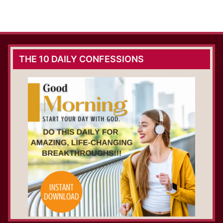
THE 10 DAILY CONFESSIONS