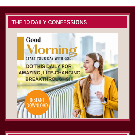
THE 10 DAILY CONFESSIONS