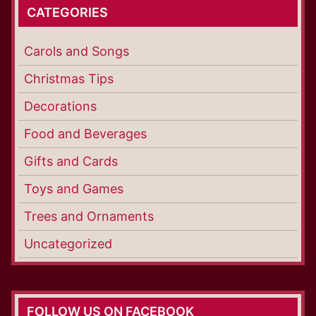
CATEGORIES
Carols and Songs
Christmas Tips
Decorations
Food and Beverages
Gifts and Cards
Toys and Games
Trees and Ornaments
Uncategorized
FOLLOW US ON FACEBOOK