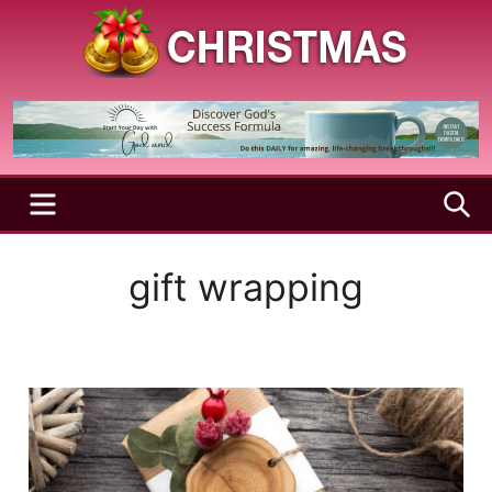
Skip
to
content
A
Christmas
Holy
Season
and
Joyful
Season
MENU
S
gift wrapping