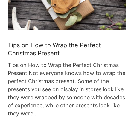
Tips on How to Wrap the Perfect
Christmas Present
Tips on How to Wrap the Perfect Christmas
Present Not everyone knows how to wrap the
perfect Christmas present. Some of the
presents you see on display in stores look like
they were wrapped by someone with decades
of experience, while other presents look like
they were…