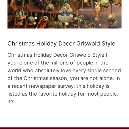
Christmas Holiday Decor Griswold Style
Christmas Holiday Decor Griswold Style If
you’re one of the millions of people in the
world who absolutely love every single second
of the Christmas season, you are not alone. In
a recent newspaper survey, this holiday is
listed as the favorite holiday for most people.
It’s…