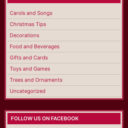
Carols and Songs
Christmas Tips
Decorations
Food and Beverages
Gifts and Cards
Toys and Games
Trees and Ornaments
Uncategorized
FOLLOW US ON FACEBOOK