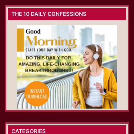
THE 10 DAILY CONFESSIONS
CATEGORIES