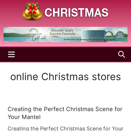
Skip
to
content
A
Christmas
Holy
Season
and
Joyful
Season
MENU
S
online Christmas stores
Creating the Perfect Christmas Scene for
Your Mantel
Creating the Perfect Christmas Scene for Your