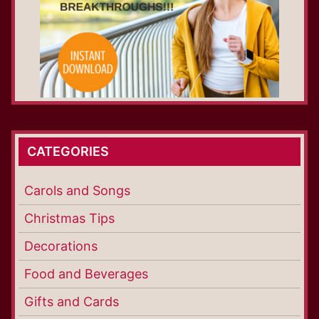
CATEGORIES
Carols and Songs
Christmas Tips
Decorations
Food and Beverages
Gifts and Cards