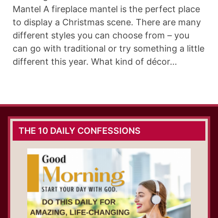
Mantel A fireplace mantel is the perfect place
to display a Christmas scene. There are many
different styles you can choose from – you
can go with traditional or try something a little
different this year. What kind of décor…
THE 10 DAILY CONFESSIONS