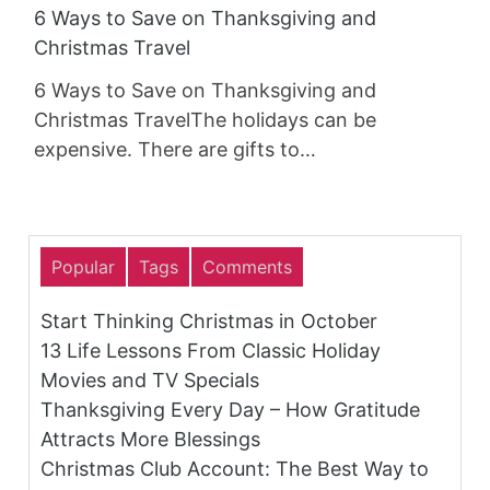
6 Ways to Save on Thanksgiving and
Christmas Travel
6 Ways to Save on Thanksgiving and
Christmas TravelThe holidays can be
expensive. There are gifts to…
Popular
Tags
Comments
Start Thinking Christmas in October
13 Life Lessons From Classic Holiday
Movies and TV Specials
Thanksgiving Every Day – How Gratitude
Attracts More Blessings
Christmas Club Account: The Best Way to