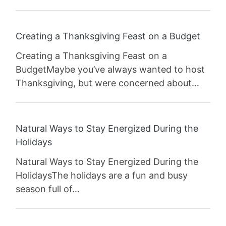
Creating a Thanksgiving Feast on a Budget
Creating a Thanksgiving Feast on a
BudgetMaybe you’ve always wanted to host
Thanksgiving, but were concerned about…
Natural Ways to Stay Energized During the
Holidays
Natural Ways to Stay Energized During the
HolidaysThe holidays are a fun and busy
season full of…