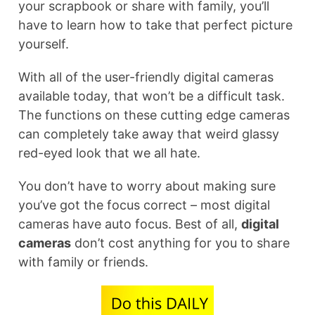
your scrapbook or share with family, you’ll
have to learn how to take that perfect picture
yourself.
With all of the user-friendly digital cameras
available today, that won’t be a difficult task.
The functions on these cutting edge cameras
can completely take away that weird glassy
red-eyed look that we all hate.
You don’t have to worry about making sure
you’ve got the focus correct – most digital
cameras have auto focus. Best of all,
digital
cameras
don’t cost anything for you to share
with family or friends.