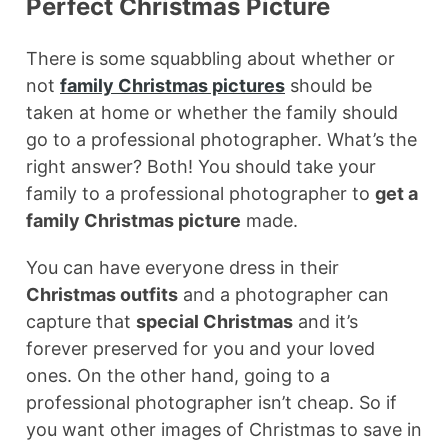
Perfect Christmas Picture
There is some squabbling about whether or
not
family Christmas pictures
should be
taken at home or whether the family should
go to a professional photographer. What’s the
right answer? Both! You should take your
family to a professional photographer to
get a
family Christmas picture
made.
You can have everyone dress in their
Christmas outfits
and a photographer can
capture that
special Christmas
and it’s
forever preserved for you and your loved
ones. On the other hand, going to a
professional photographer isn’t cheap. So if
you want other images of Christmas to save in