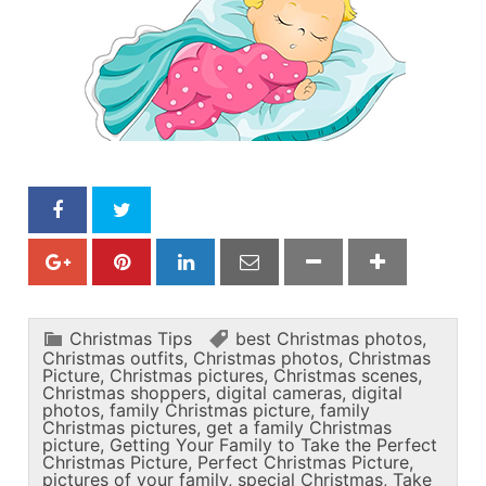
Christmas Tips
best Christmas photos
,
Christmas outfits
,
Christmas photos
,
Christmas
Picture
,
Christmas pictures
,
Christmas scenes
,
Christmas shoppers
,
digital cameras
,
digital
photos
,
family Christmas picture
,
family
Christmas pictures
,
get a family Christmas
picture
,
Getting Your Family to Take the Perfect
Christmas Picture
,
Perfect Christmas Picture
,
pictures of your family
,
special Christmas
,
Take