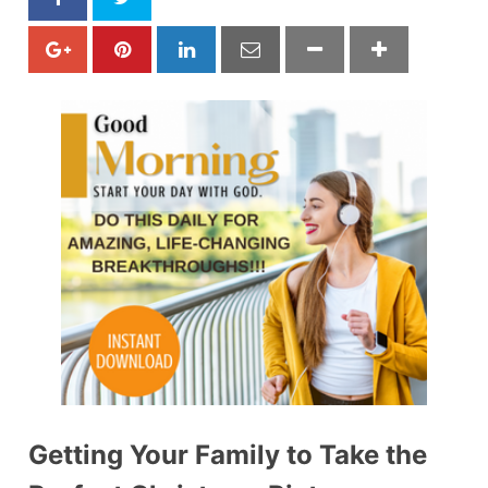
Getting Your Family to Take the