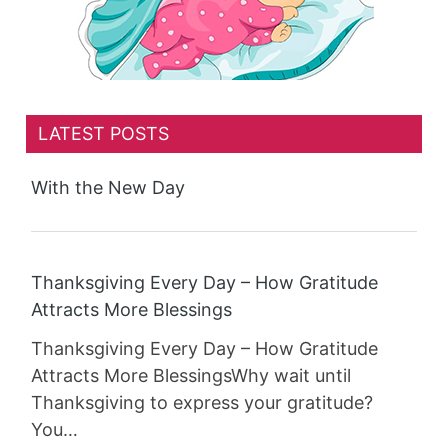
LATEST POSTS
With the New Day
Thanksgiving Every Day – How Gratitude
Attracts More Blessings
Thanksgiving Every Day – How Gratitude
Attracts More BlessingsWhy wait until
Thanksgiving to express your gratitude?
You…