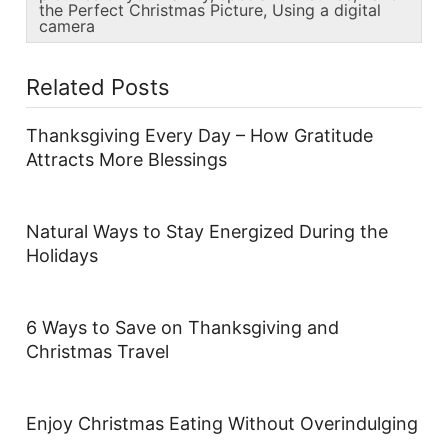
the Perfect Christmas Picture
,
Using a digital
camera
Related Posts
Thanksgiving Every Day – How Gratitude
Attracts More Blessings
Natural Ways to Stay Energized During the
Holidays
6 Ways to Save on Thanksgiving and
Christmas Travel
Enjoy Christmas Eating Without Overindulging