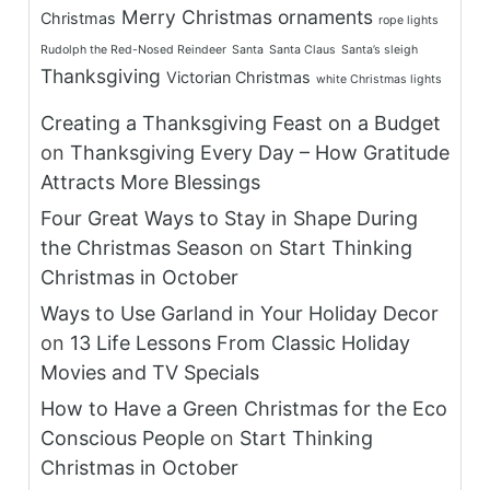
Merry Christmas
ornaments
Christmas
rope lights
Rudolph the Red-Nosed Reindeer
Santa
Santa Claus
Santa’s sleigh
Thanksgiving
Victorian Christmas
white Christmas lights
Creating a Thanksgiving Feast on a Budget
on
Thanksgiving Every Day – How Gratitude
Attracts More Blessings
Four Great Ways to Stay in Shape During
the Christmas Season
on
Start Thinking
Christmas in October
Ways to Use Garland in Your Holiday Decor
on
13 Life Lessons From Classic Holiday
Movies and TV Specials
How to Have a Green Christmas for the Eco
Conscious People
on
Start Thinking
Christmas in October