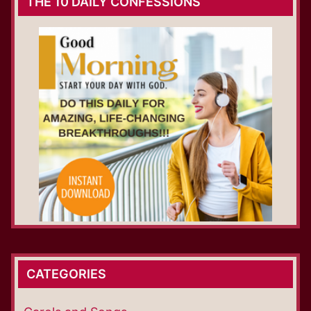
THE 10 DAILY CONFESSIONS
CATEGORIES