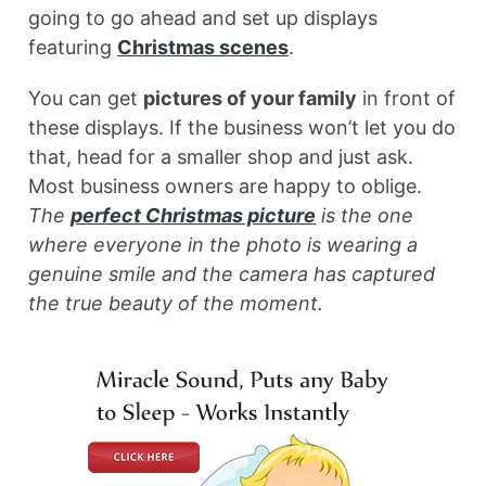
going to go ahead and set up displays
featuring
Christmas scenes
.
You can get
pictures of your family
in front of
these displays. If the business won’t let you do
that, head for a smaller shop and just ask.
Most business owners are happy to oblige.
The
perfect Christmas picture
is the one
where everyone in the photo is wearing a
genuine smile and the camera has captured
the true beauty of the moment.