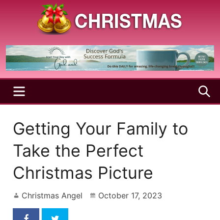
Skip
to
content
A
Christmas
Holy
Season
and
Joyful
Season
MENU
S
Getting Your Family to
Take the Perfect
Christmas Picture
Christmas Angel
October 17, 2023