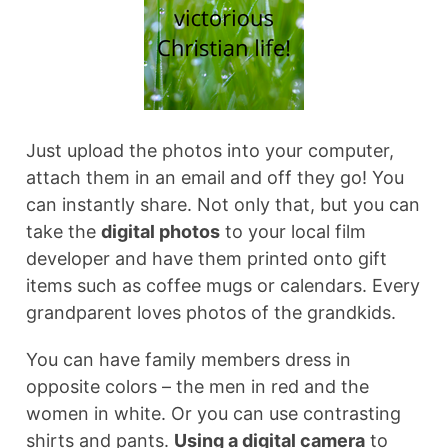
Just upload the photos into your computer,
attach them in an email and off they go! You
can instantly share. Not only that, but you can
take the
digital photos
to your local film
developer and have them printed onto gift
items such as coffee mugs or calendars. Every
grandparent loves photos of the grandkids.
You can have family members dress in
opposite colors – the men in red and the
women in white. Or you can use contrasting
shirts and pants.
Using a digital camera
to