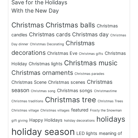
Save for the Holidays
With the New Day
Christmas
Christmas balls
Christmas
Christmas cards
Christmas day
candles
Christmas
Christmas
Day dinner
Christmas Decorating
decorations
Christmas Eve
Christmas
Christmas gifts
Christmas music
Holiday
Christmas lights
Christmas ornaments
Christmas parades
Christmas
Christmas Scene
Christmas scenes
season
Christmas songs
Christmas song
Christmastime
Christmas tree
Christmas traditions
Christmas Trees
featured
Christmas village
Christmas villages
Frosty the Snowman
holidays
Happy Holidays
gift giving
holiday decorations
holiday season
LED lights
meaning of