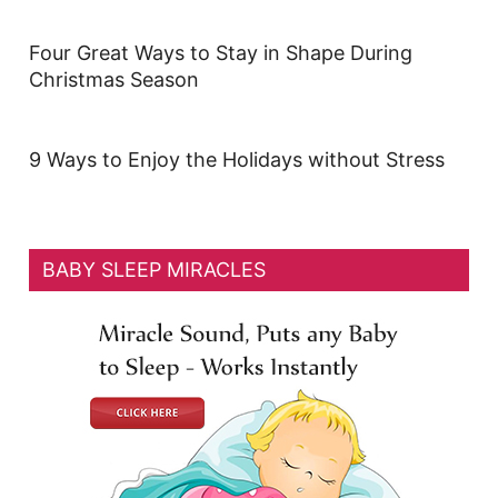
Four Great Ways to Stay in Shape During
Christmas Season
9 Ways to Enjoy the Holidays without Stress
BABY SLEEP MIRACLES