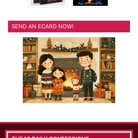
SEND AN ECARD NOW!