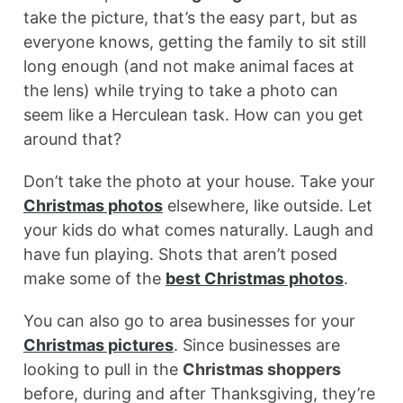
take the picture, that’s the easy part, but as
everyone knows, getting the family to sit still
long enough (and not make animal faces at
the lens) while trying to take a photo can
seem like a Herculean task. How can you get
around that?
Don’t take the photo at your house. Take your
Christmas photos
elsewhere, like outside. Let
your kids do what comes naturally. Laugh and
have fun playing. Shots that aren’t posed
make some of the
best Christmas photos
.
You can also go to area businesses for your
Christmas pictures
. Since businesses are
looking to pull in the
Christmas shoppers
before, during and after Thanksgiving, they’re