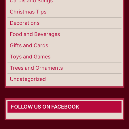
Carols and Songs
Christmas Tips
Decorations
Food and Beverages
Gifts and Cards
Toys and Games
Trees and Ornaments
Uncategorized
FOLLOW US ON FACEBOOK