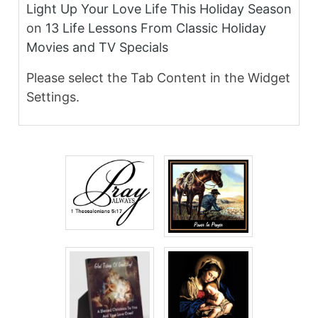
Light Up Your Love Life This Holiday Season
on
13 Life Lessons From Classic Holiday
Movies and TV Specials
Please select the Tab Content in the Widget
Settings.