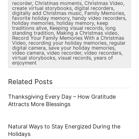
recorder
,
Christmas moments
,
Christmas Video
,
create virtual storybooks
,
digital recorders
,
digitally add Christmas music
,
Family Memories
,
favorite holiday memory
,
handy video recorders
,
holiday memories
,
holiday memory
,
keep
traditions alive
,
Keeping visual records
,
long
standing tradition
,
Making a Christmas video
,
Record Your Family Memories With a Christmas
Video
,
recording your holiday memories
,
regular
digital camera
,
save your holiday memories
,
video camera
,
video recorder
,
video recorders
,
virtual storybooks
,
visual records
,
years of
enjoyment
Related Posts
Thanksgiving Every Day – How Gratitude
Attracts More Blessings
Natural Ways to Stay Energized During the
Holidays