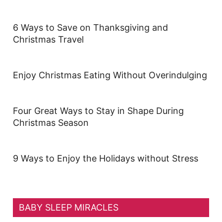
6 Ways to Save on Thanksgiving and
Christmas Travel
Enjoy Christmas Eating Without Overindulging
Four Great Ways to Stay in Shape During
Christmas Season
9 Ways to Enjoy the Holidays without Stress
BABY SLEEP MIRACLES