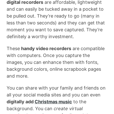
digital recorders
are affordable, lightweight
and can easily be tucked away in a pocket to
be pulled out. They’re ready to go (many in
less than two seconds) and they can get that
moment you want to save captured. They’re
definitely a worthy investment.
These
handy video recorders
are compatible
with computers. Once you capture the
images, you can enhance them with fonts,
background colors, online scrapbook pages
and more.
You can share with your family and friends on
all your social media sites and you can even
digitally add
Christmas music
to the
background. You can
create virtual