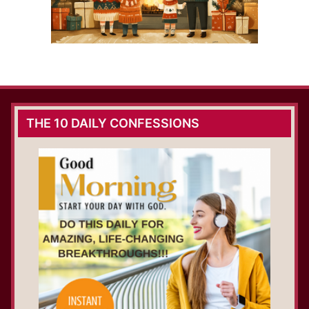
THE 10 DAILY CONFESSIONS