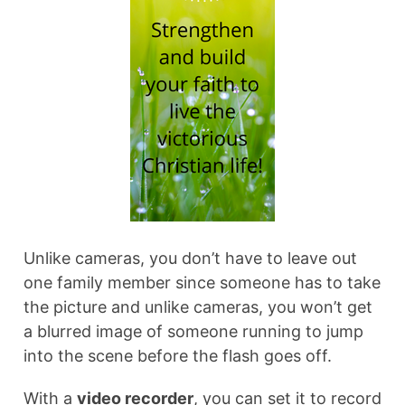
Unlike cameras, you don’t have to leave out
one family member since someone has to take
the picture and unlike cameras, you won’t get
a blurred image of someone running to jump
into the scene before the flash goes off.
With a
video recorder
, you can set it to record