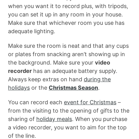
when you want it to record plus, with tripods,
you can set it up in any room in your house.
Make sure that whichever room you use has
adequate lighting.
Make sure the room is neat and that any cups
or plates from snacking aren’t showing up in
the background. Make sure your
video
recorder
has an adequate battery supply.
Always keep extras on hand
during the
holidays
or the
Christmas Season
.
You can record each
event for Christmas
–
from the visiting to the opening of gifts to the
sharing of
holiday meals
. When you purchase
a video recorder, you want to aim for the top
of the line.