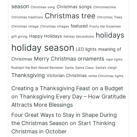
season
Christmas songs
Christmas song
Christmastime
Christmas tree
Christmas traditions
Christmas Trees
featured
Christmas village
Christmas villages
Frosty the Snowman
holidays
Happy Holidays
gift giving
holiday decorations
holiday season
LED lights
meaning of
Merry Christmas
ornaments
Christmas
rope lights
Rudolph the Red-Nosed Reindeer
Santa
Santa Claus
Santa’s sleigh
Thanksgiving
Victorian Christmas
white Christmas lights
Creating a Thanksgiving Feast on a Budget
on
Thanksgiving Every Day – How Gratitude
Attracts More Blessings
Four Great Ways to Stay in Shape During
the Christmas Season
on
Start Thinking
Christmas in October