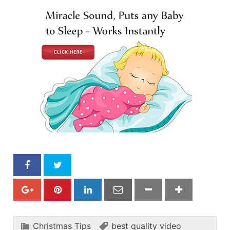
Christmas Tips
best quality video