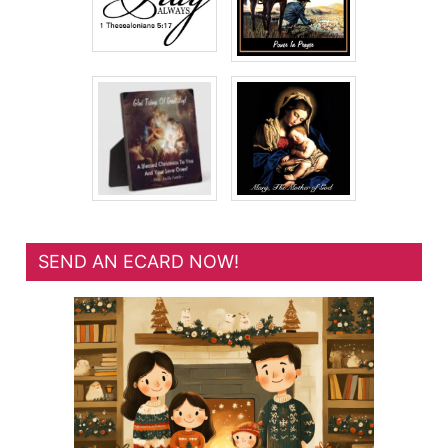
SEND AN ECARD NOW!