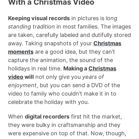
With a Christmas Video
Keeping visual records
in pictures is
long
standing tradition
in most families. The images
are taken, carefully labeled and dutifully stored
away. Taking snapshots of your
Christmas
moments
are a good idea, but they can’t
capture the animation, the sound of the
holidays in real time.
Making a
Christmas
video
will
not only give you
years of
enjoyment
, but you can send a DVD of the
video to family who couldn’t make it in to
celebrate the holiday with you.
When
digital recorders
first hit the market,
they were bulky in craftsmanship and they
were expensive on top of that. Now, though,