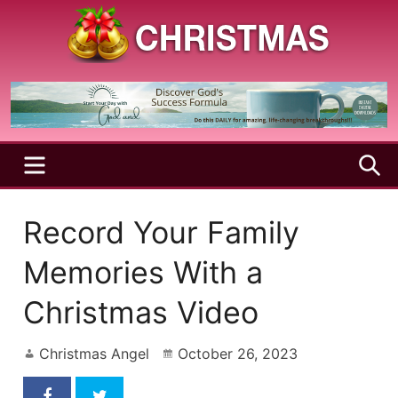
Skip
to
content
A
Christmas
Holy
Season
and
Joyful
Season
MENU
S
Record Your Family
Memories With a
Christmas Video
Christmas Angel
October 26, 2023