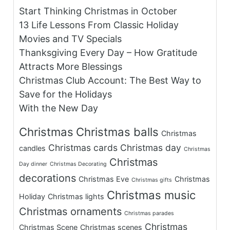
Start Thinking Christmas in October
13 Life Lessons From Classic Holiday
Movies and TV Specials
Thanksgiving Every Day – How Gratitude
Attracts More Blessings
Christmas Club Account: The Best Way to
Save for the Holidays
With the New Day
Christmas
Christmas balls
Christmas
Christmas cards
Christmas day
candles
Christmas
Christmas
Day dinner
Christmas Decorating
decorations
Christmas Eve
Christmas
Christmas gifts
Christmas music
Holiday
Christmas lights
Christmas ornaments
Christmas parades
Christmas
Christmas Scene
Christmas scenes