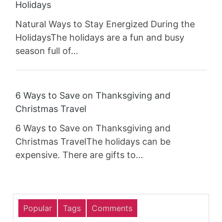
Holidays
Natural Ways to Stay Energized During the
HolidaysThe holidays are a fun and busy
season full of…
6 Ways to Save on Thanksgiving and
Christmas Travel
6 Ways to Save on Thanksgiving and
Christmas TravelThe holidays can be
expensive. There are gifts to…
Popular
Tags
Comments