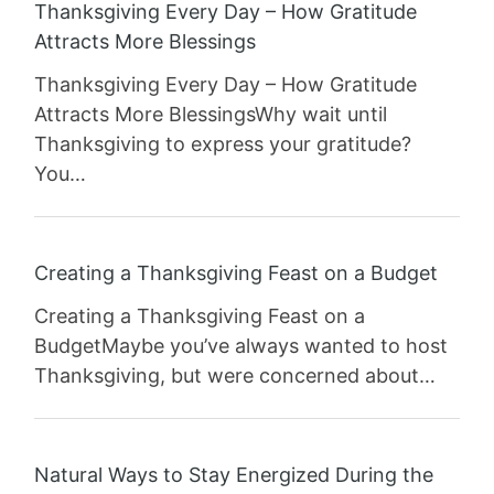
Thanksgiving Every Day – How Gratitude
Attracts More Blessings
Thanksgiving Every Day – How Gratitude
Attracts More BlessingsWhy wait until
Thanksgiving to express your gratitude?
You…
Creating a Thanksgiving Feast on a Budget
Creating a Thanksgiving Feast on a
BudgetMaybe you’ve always wanted to host
Thanksgiving, but were concerned about…
Natural Ways to Stay Energized During the