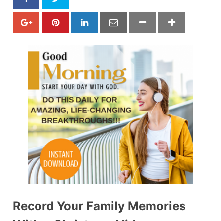
Record Your Family Memories