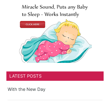
LATEST POSTS
With the New Day