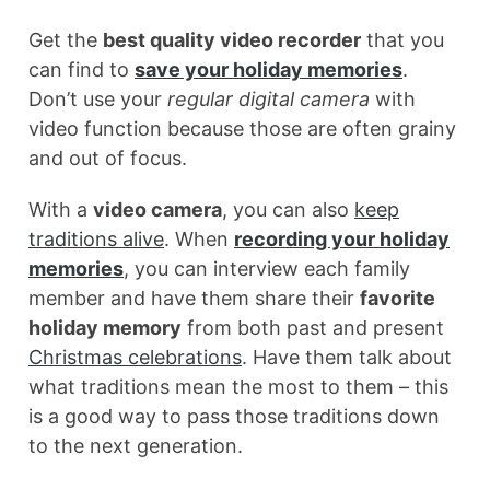
Get the
best quality video recorder
that you
can find to
save your holiday memories
.
Don’t use your
regular digital camera
with
video function because those are often grainy
and out of focus.
With a
video camera
, you can also
keep
traditions alive
. When
recording your holiday
memories
, you can interview each family
member and have them share their
favorite
holiday memory
from both past and present
Christmas celebrations
. Have them talk about
what traditions mean the most to them – this
is a good way to pass those traditions down
to the next generation.