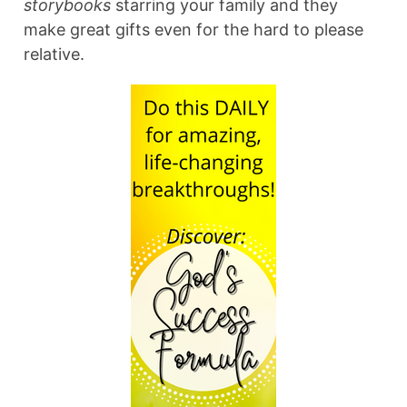
storybooks
starring your family and they
make great gifts even for the hard to please
relative.