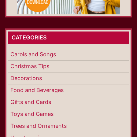
CATEGORIES
Carols and Songs
Christmas Tips
Decorations
Food and Beverages
Gifts and Cards
Toys and Games
Trees and Ornaments