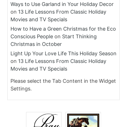
Ways to Use Garland in Your Holiday Decor
on
13 Life Lessons From Classic Holiday
Movies and TV Specials
How to Have a Green Christmas for the Eco
Conscious People
on
Start Thinking
Christmas in October
Light Up Your Love Life This Holiday Season
on
13 Life Lessons From Classic Holiday
Movies and TV Specials
Please select the Tab Content in the Widget
Settings.